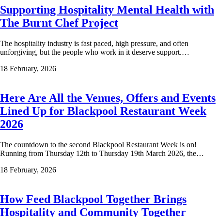
Supporting Hospitality Mental Health with
The Burnt Chef Project
The hospitality industry is fast paced, high pressure, and often
unforgiving, but the people who work in it deserve support.…
18 February, 2026
Here Are All the Venues, Offers and Events
Lined Up for Blackpool Restaurant Week
2026
The countdown to the second Blackpool Restaurant Week is on!
Running from Thursday 12th to Thursday 19th March 2026, the…
18 February, 2026
How Feed Blackpool Together Brings
Hospitality and Community Together