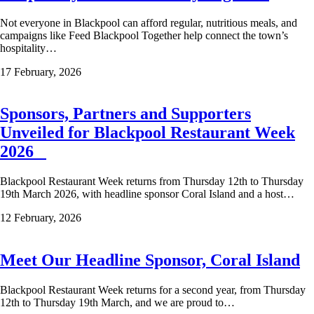
Not everyone in Blackpool can afford regular, nutritious meals, and
campaigns like Feed Blackpool Together help connect the town’s
hospitality…
17 February, 2026
Sponsors, Partners and Supporters
Unveiled for Blackpool Restaurant Week
2026
Blackpool Restaurant Week returns from Thursday 12th to Thursday
19th March 2026, with headline sponsor Coral Island and a host…
12 February, 2026
Meet Our Headline Sponsor, Coral Island
Blackpool Restaurant Week returns for a second year, from Thursday
12th to Thursday 19th March, and we are proud to…