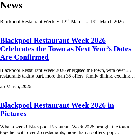
News
th
th
Blackpool Restaurant Week
•
12
March
-
19
March 2026
Blackpool Restaurant Week 2026
Celebrates the Town as Next Year’s Dates
Are Confirmed
Blackpool Restaurant Week 2026 energised the town, with over 25
restaurants taking part, more than 35 offers, family dining, exciting…
25 March, 2026
Blackpool Restaurant Week 2026 in
Pictures
What a week! Blackpool Restaurant Week 2026 brought the town
together with over 25 restaurants, more than 35 offers, pop…