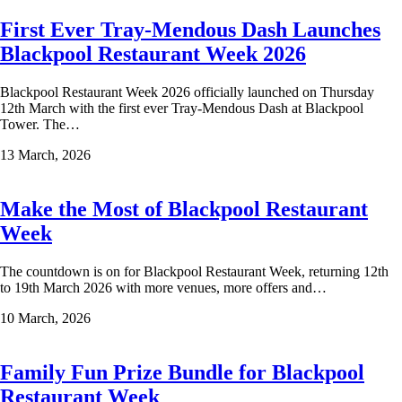
First Ever Tray-Mendous Dash Launches
Blackpool Restaurant Week 2026
Blackpool Restaurant Week 2026 officially launched on Thursday
12th March with the first ever Tray-Mendous Dash at Blackpool
Tower. The…
13 March, 2026
Make the Most of Blackpool Restaurant
Week
The countdown is on for Blackpool Restaurant Week, returning 12th
to 19th March 2026 with more venues, more offers and…
10 March, 2026
Family Fun Prize Bundle for Blackpool
Restaurant Week