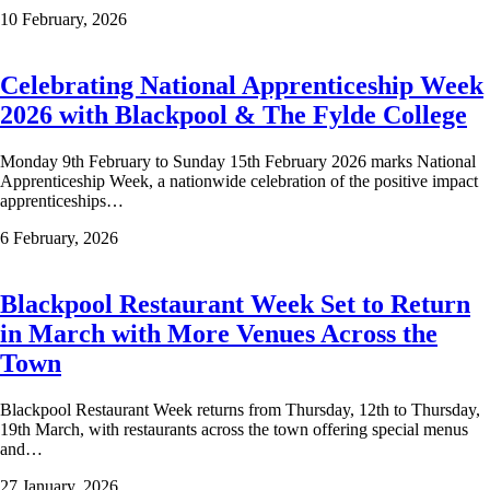
10 February, 2026
Celebrating National Apprenticeship Week
2026 with Blackpool & The Fylde College
Monday 9th February to Sunday 15th February 2026 marks National
Apprenticeship Week, a nationwide celebration of the positive impact
apprenticeships…
6 February, 2026
Blackpool Restaurant Week Set to Return
in March with More Venues Across the
Town
Blackpool Restaurant Week returns from Thursday, 12th to Thursday,
19th March, with restaurants across the town offering special menus
and…
27 January, 2026