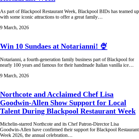
As part of Blackpool Restaurant Week, Blackpool BIDs has teamed up
with some iconic attractions to offer a great family…
9 March, 2026
Win 10 Sundaes at Notarianni! 🍨
Notarianni, a fourth-generation family business part of Blackpool for
nearly 100 years and famous for their handmade Italian vanilla ice…
9 March, 2026
Northcote and Acclaimed Chef Lisa
Goodwin-Allen Show Support for Local
Talent During Blackpool Restaurant Week
Michelin-starred Northcote and its Chef Patron-Director Lisa
Goodwin-Allen have confirmed their support for Blackpool Restaurant
Week 2026, the annual celebration…