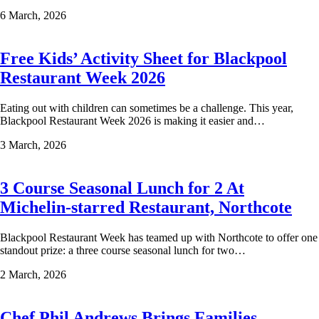
6 March, 2026
Free Kids’ Activity Sheet for Blackpool
Restaurant Week 2026
Eating out with children can sometimes be a challenge. This year,
Blackpool Restaurant Week 2026 is making it easier and…
3 March, 2026
3 Course Seasonal Lunch for 2 At
Michelin-starred Restaurant, Northcote
Blackpool Restaurant Week has teamed up with Northcote to offer one
standout prize: a three course seasonal lunch for two…
2 March, 2026
Chef Phil Andrews Brings Families