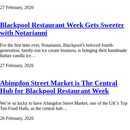
27 February, 2026
Blackpool Restaurant Week Gets Sweeter
with Notarianni
For the first time ever, Notarianni, Blackpool’s beloved fourth-
generation, family-run ice cream business, is bringing their handmade
Italian vanilla ice…
27 February, 2026
Abingdon Street Market is The Central
Hub for Blackpool Restaurant Week
We’re so lucky to have Abingdon Street Market, one of the UK’s Top
Ten Food Halls, as the central hub…
26 February, 2026