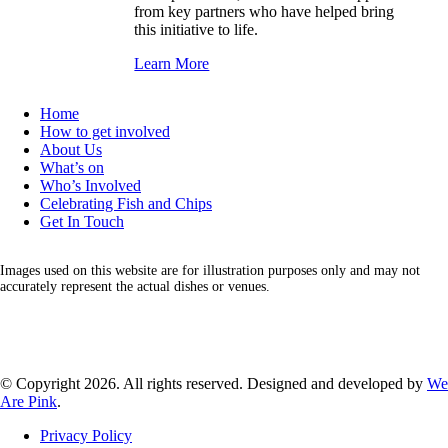
from key partners who have helped bring
this initiative to life.
Learn More
Home
How to get involved
About Us
What’s on
Who’s Involved
Celebrating Fish and Chips
Get In Touch
Images used on this website are for illustration purposes only and may not
accurately represent the actual dishes or venues.
Facebook
Instagram
LinkedIn
X
© Copyright 2026. All rights reserved. Designed and developed by
We
Are Pink
.
Privacy Policy