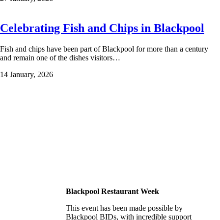
Celebrating Fish and Chips in Blackpool
Fish and chips have been part of Blackpool for more than a century
and remain one of the dishes visitors…
14 January, 2026
Blackpool Restaurant Week
This event has been made possible by
Blackpool BIDs, with incredible support