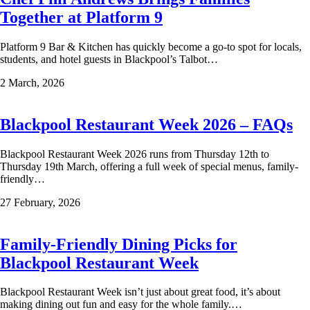
Together at Platform 9
Platform 9 Bar & Kitchen has quickly become a go-to spot for locals,
students, and hotel guests in Blackpool’s Talbot…
2 March, 2026
Blackpool Restaurant Week 2026 – FAQs
Blackpool Restaurant Week 2026 runs from Thursday 12th to
Thursday 19th March, offering a full week of special menus, family-
friendly…
27 February, 2026
Family-Friendly Dining Picks for
Blackpool Restaurant Week
Blackpool Restaurant Week isn’t just about great food, it’s about
making dining out fun and easy for the whole family.…