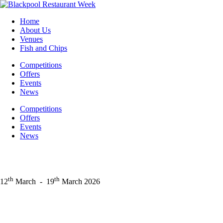
Skip
to
Home
content
About Us
Venues
Fish and Chips
Competitions
Offers
Events
News
Competitions
Offers
Events
News
th
th
12
March
-
19
March 2026
Facebook
Instagram
LinkedIn
X