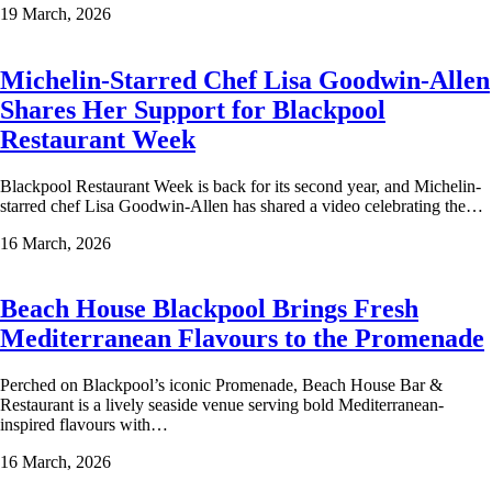
19 March, 2026
Michelin-Starred Chef Lisa Goodwin-Allen
Shares Her Support for Blackpool
Restaurant Week
Blackpool Restaurant Week is back for its second year, and Michelin-
starred chef Lisa Goodwin-Allen has shared a video celebrating the…
16 March, 2026
Beach House Blackpool Brings Fresh
Mediterranean Flavours to the Promenade
Perched on Blackpool’s iconic Promenade, Beach House Bar &
Restaurant is a lively seaside venue serving bold Mediterranean-
inspired flavours with…
16 March, 2026