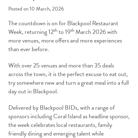
Posted on
10 March, 2026
The countdown is on for Blackpool Restaurant
th
th
Week, returning 12
to 19
March 2026 with
more venues, more offers and more experiences
than ever before.
With over 25 venues and more than 35 deals
across the town, it is the perfect excuse to eat out,
try somewhere new and turn a great meal into a full
day out in Blackpool.
Delivered by Blackpool BIDs, with a range of
sponsors including Coral Island as headline sponsor,
the week celebrates local restaurants, family
friendly dining and emerging talent while