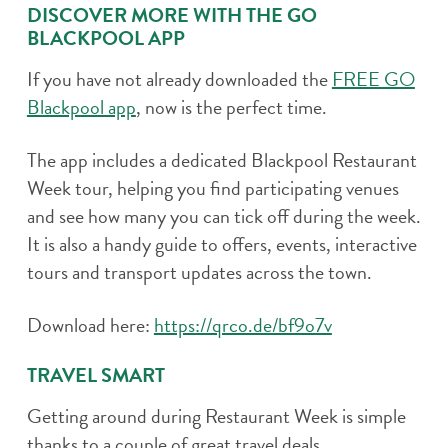
DISCOVER MORE WITH THE GO
BLACKPOOL APP
If you have not already downloaded the
FREE GO
Blackpool app
, now is the perfect time.
The app includes a dedicated Blackpool Restaurant
Week tour, helping you find participating venues
and see how many you can tick off during the week.
It is also a handy guide to offers, events, interactive
tours and transport updates across the town.
Download here:
https://qrco.de/bf9o7v
TRAVEL SMART
Getting around during Restaurant Week is simple
thanks to a couple of great travel deals.