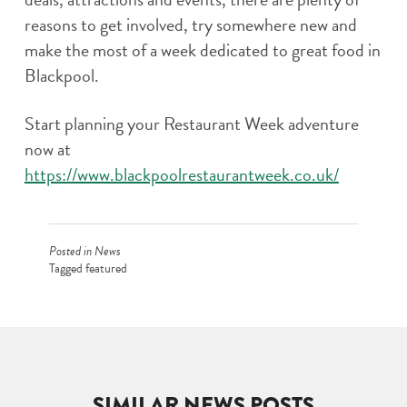
reasons to get involved, try somewhere new and
make the most of a week dedicated to great food in
Blackpool.
Start planning your Restaurant Week adventure
now at
https://www.blackpoolrestaurantweek.co.uk/
Posted in
News
Tagged
featured
SIMILAR NEWS POSTS