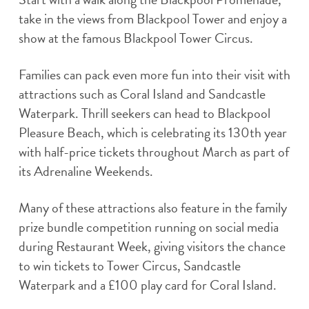
take in the views from Blackpool Tower and enjoy a
show at the famous Blackpool Tower Circus.
Families can pack even more fun into their visit with
attractions such as Coral Island and Sandcastle
Waterpark. Thrill seekers can head to Blackpool
Pleasure Beach, which is celebrating its 130th year
with half-price tickets throughout March as part of
its Adrenaline Weekends.
Many of these attractions also feature in the family
prize bundle competition running on social media
during Restaurant Week, giving visitors the chance
to win tickets to Tower Circus, Sandcastle
Waterpark and a £100 play card for Coral Island.