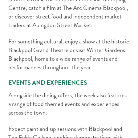
Centre, catch a film at The Arc Cinema Blackpool,
or discover street food and independent market
traders at Abingdon Street Market.
For something cultural, enjoy a show at the historic
Blackpool Grand Theatre or visit Winter Gardens
Blackpool, home to a wide range of events and
performances throughout the year.
EVENTS AND EXPERIENCES
Alongside the dining offers, the week also features
a range of food themed events and experiences
across the town.
Expect paint and sip sessions with Blackpool and
The Fylde College, cooking demonstrations with