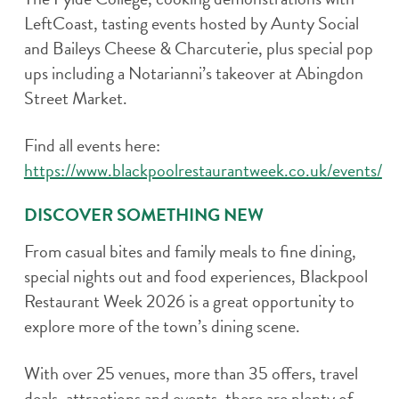
LeftCoast, tasting events hosted by Aunty Social
and Baileys Cheese & Charcuterie, plus special pop
ups including a Notarianni’s takeover at Abingdon
Street Market.
Find all events here:
https://www.blackpoolrestaurantweek.co.uk/events/
DISCOVER SOMETHING NEW
From casual bites and family meals to fine dining,
special nights out and food experiences, Blackpool
Restaurant Week 2026 is a great opportunity to
explore more of the town’s dining scene.
With over 25 venues, more than 35 offers, travel
deals, attractions and events, there are plenty of