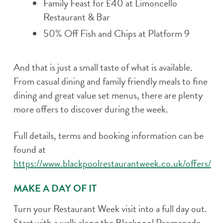
Family Feast for £40 at Limoncello
Restaurant & Bar
50% Off Fish and Chips at Platform 9
And that is just a small taste of what is available.
From casual dining and family friendly meals to fine
dining and great value set menus, there are plenty
more offers to discover during the week.
Full details, terms and booking information can be
found at
https://www.blackpoolrestaurantweek.co.uk/offers/
MAKE A DAY OF IT
Turn your Restaurant Week visit into a full day out.
Start with a walk along the Blackpool Promenade,