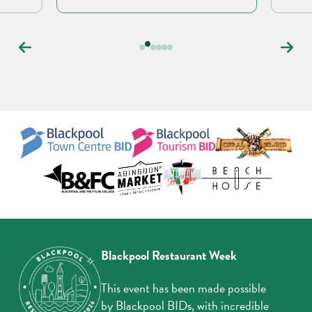
Carousel
controls
Blackpool Restaurant Week
This event has been made possible
by Blackpool BIDs, with incredible