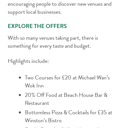
encouraging people to discover new venues and
support local businesses.
EXPLORE THE OFFERS
With so many venues taking part, there is
something for every taste and budget.
Highlights include:
Two Courses for £20 at Michael Wan’s
Wok Inn
20% Off Food at Beach House Bar &
Restaurant
Bottomless Pizza & Cocktails for £35 at
Winston’s Bistro