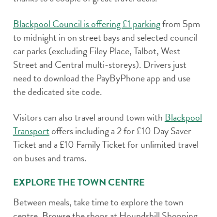
Blackpool Council is offering £1 parking
from 5pm
to midnight in on street bays and selected council
car parks (excluding Filey Place, Talbot, West
Street and Central multi-storeys). Drivers just
need to download the PayByPhone app and use
the dedicated site code.
Visitors can also travel around town with
Blackpool
Transport
offers including a 2 for £10 Day Saver
Ticket and a £10 Family Ticket for unlimited travel
on buses and trams.
EXPLORE THE TOWN CENTRE
Between meals, take time to explore the town
centre. Browse the shops at Houndshill Shopping