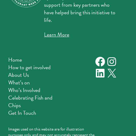
support from key partners who
have helped bring this initiative to
life.
Learn More
Faceboo
Instag
Home
How to get involved
LinkedIn
X
About Us
What’s on
Who’s Involved
Celebrating Fish and
Chips
Get In Touch
Images used on this website are for illustration
purposes only and may not accurately represent the