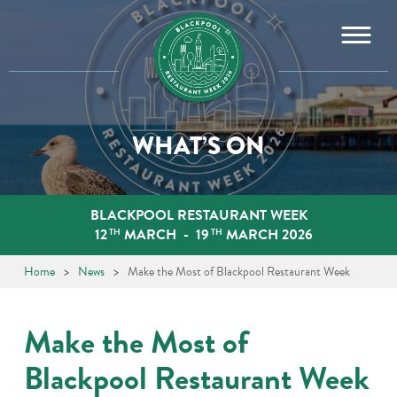
Skip
to
content
WHAT’S ON
BLACKPOOL RESTAURANT WEEK
12
MARCH
-
19
MARCH 2026
TH
TH
Home
>
News
>
Make the Most of Blackpool Restaurant Week
Make the Most of
Blackpool Restaurant Week