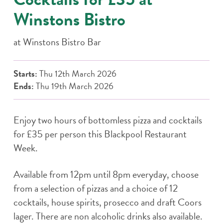
Winstons Bistro
at
Winstons Bistro Bar
Starts:
Thu 12th March 2026
Ends:
Thu 19th March 2026
Enjoy two hours of bottomless pizza and cocktails
for £35 per person this Blackpool Restaurant
Week.
Available from 12pm until 8pm everyday, choose
from a selection of pizzas and a choice of 12
cocktails, house spirits, prosecco and draft Coors
lager. There are non alcoholic drinks also available.