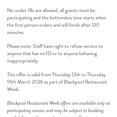
No under 18s are allowed, all guests must be
participating and the bottomless time starts when
the first person orders and will finish after 120
minutes.
Please note: Staff have right to refuse service to
anyone that has no ID or to anyone behaving
inappropriately.
This offer is valid from Thursday 12th to Thursday
19th March 2026 as part of Blackpool Restaurant
Week.
Blackpool Restaurant Week offers are available only at
participating venues and may be subject to booking,