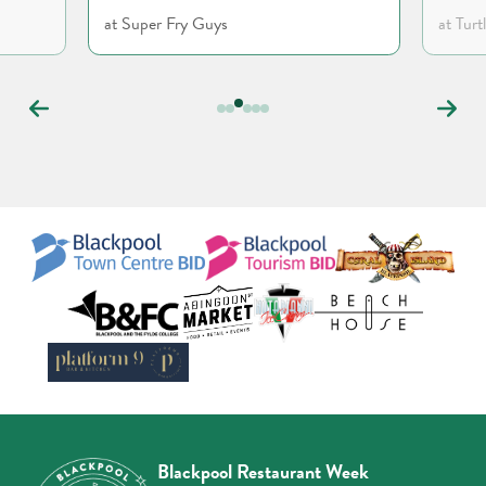
at Super Fry Guys
at Turt
Carousel
controls
Blackpool Restaurant Week