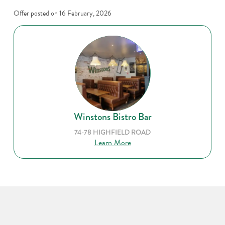
Offer posted on
16 February, 2026
Winstons Bistro Bar
74-78 HIGHFIELD ROAD
Learn More