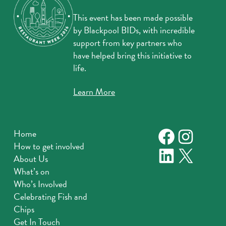
This event has been made possible
by Blackpool BIDs, with incredible
support from key partners who
have helped bring this initiative to
life.
Learn More
Faceboo
Instag
Home
How to get involved
LinkedIn
X
About Us
What’s on
Who’s Involved
Celebrating Fish and
Chips
Get In Touch