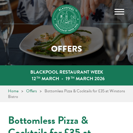
Skip
to
content
OFFERS
BLACKPOOL RESTAURANT WEEK
12
MARCH
-
19
MARCH 2026
TH
TH
Home
>
Offers
>
Bottomless Pizza & Cocktails for £35 at Winstons
Bistro
Bottomless Pizza &
Cocktails for £35 at