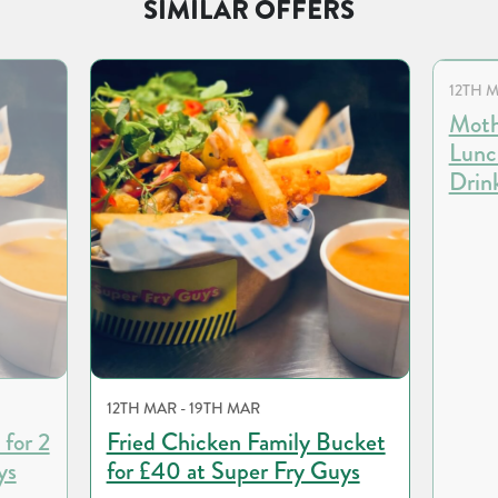
SIMILAR OFFERS
12TH M
Moth
Lunc
Drin
12TH MAR - 19TH MAR
 for 2
Fried Chicken Family Bucket
ys
for £40 at Super Fry Guys