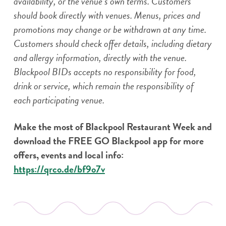
availability, or the venue’s own terms. Customers
should book directly with venues. Menus, prices and
promotions may change or be withdrawn at any time.
Customers should check offer details, including dietary
and allergy information, directly with the venue.
Blackpool BIDs accepts no responsibility for food,
drink or service, which remain the responsibility of
each participating venue.
Make the most of Blackpool Restaurant Week and
download the FREE GO Blackpool app for more
offers, events and local info:
https://qrco.de/bf9o7v