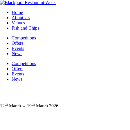
Skip
to
Home
content
About Us
Venues
Fish and Chips
Competitions
Offers
Events
News
Competitions
Offers
Events
News
th
th
12
March
-
19
March 2026
Facebook
Instagram
LinkedIn
X