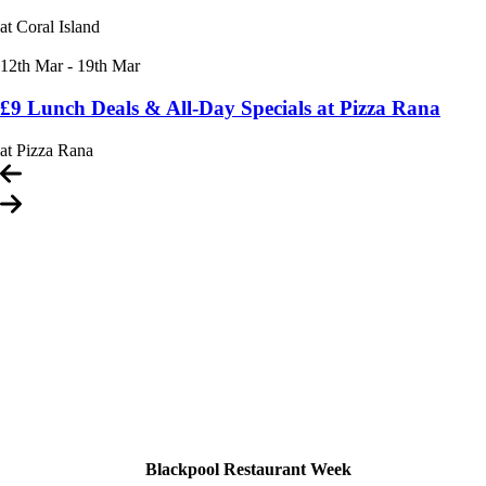
at Coral Island
12th Mar - 19th Mar
£9 Lunch Deals & All-Day Specials at Pizza Rana
at Pizza Rana
Carousel
controls
Blackpool Restaurant Week