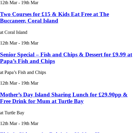
12th Mar - 19th Mar
Two Courses for £15 & Kids Eat Free at The
Buccaneer, Coral Island
at Coral Island
12th Mar - 19th Mar
Senior Special – Fish and Chips & Dessert for £9.99 at
Papa’s Fish and Chips
at Papa’s Fish and Chips
12th Mar - 19th Mar
Mother’s Day Island Sharing Lunch for £29.90pp &
Free Drink for Mum at Turtle Bay
at Turtle Bay
12th Mar - 19th Mar