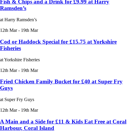
Fish & Chips and a Drink for £9.99 at Harry
Ramsden’s
at Harry Ramsden’s
12th Mar - 19th Mar
Cod or Haddock Special for £15.75 at Yorkshire
Fisheries
at Yorkshire Fisheries
12th Mar - 19th Mar
Fried Chicken Family Bucket for £40 at Super Fry
Guys
at Super Fry Guys
12th Mar - 19th Mar
A Main and a Side for £11 & Kids Eat Free at Coral
Harbour, Coral Island