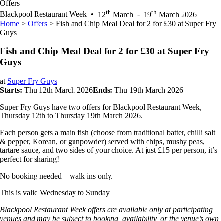
Offers
th
th
Blackpool Restaurant Week
•
12
March
-
19
March 2026
Home
>
Offers
>
Fish and Chip Meal Deal for 2 for £30 at Super Fry
Guys
Fish and Chip Meal Deal for 2 for £30 at Super Fry
Guys
at
Super Fry Guys
Starts:
Thu 12th March 2026
Ends:
Thu 19th March 2026
Super Fry Guys have two offers for Blackpool Restaurant Week,
Thursday 12th to Thursday 19th March 2026.
Each person gets a main fish (choose from traditional batter, chilli salt
& pepper, Korean, or gunpowder) served with chips, mushy peas,
tartare sauce, and two sides of your choice. At just £15 per person, it’s
perfect for sharing!
No booking needed – walk ins only.
This is valid Wednesday to Sunday.
Blackpool Restaurant Week offers are available only at participating
venues and may be subject to booking, availability, or the venue’s own