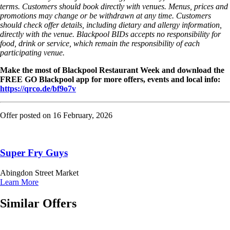
terms. Customers should book directly with venues. Menus, prices and
promotions may change or be withdrawn at any time. Customers
should check offer details, including dietary and allergy information,
directly with the venue. Blackpool BIDs accepts no responsibility for
food, drink or service, which remain the responsibility of each
participating venue.
Make the most of Blackpool Restaurant Week and download the
FREE GO Blackpool app for more offers, events and local info:
https://qrco.de/bf9o7v
Offer posted on
16 February, 2026
Super Fry Guys
Abingdon Street Market
Learn More
Similar Offers