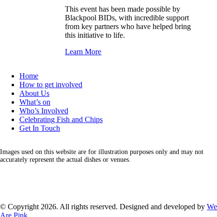
This event has been made possible by
Blackpool BIDs, with incredible support
from key partners who have helped bring
this initiative to life.
Learn More
Home
How to get involved
About Us
What’s on
Who’s Involved
Celebrating Fish and Chips
Get In Touch
Images used on this website are for illustration purposes only and may not
accurately represent the actual dishes or venues.
Facebook
Instagram
LinkedIn
X
© Copyright 2026. All rights reserved. Designed and developed by
We
Are Pink
.