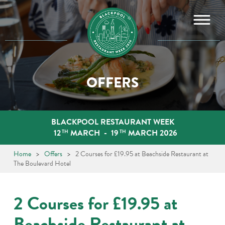
Skip
to
content
OFFERS
BLACKPOOL RESTAURANT WEEK
12
MARCH
-
19
MARCH 2026
TH
TH
Home
>
Offers
>
2 Courses for £19.95 at Beachside Restaurant at
The Boulevard Hotel
2 Courses for £19.95 at
Beachside Restaurant at