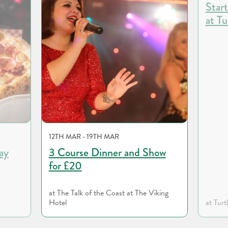
Start
at Tu
12TH MAR - 19TH MAR
ay
3 Course Dinner and Show
for £20
at The Talk of the Coast at The Viking
Hotel
at Turt