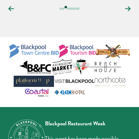
Carousel
controls
Blackpool Restaurant Week
This event has been made possible