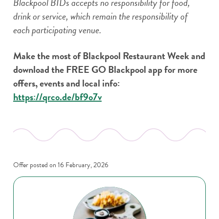
Blackpool BIDs accepts no responsibility for food,
drink or service, which remain the responsibility of
each participating venue.
Make the most of Blackpool Restaurant Week and
download the FREE GO Blackpool app for more
offers, events and local info:
https://qrco.de/bf9o7v
Offer posted on
16 February, 2026