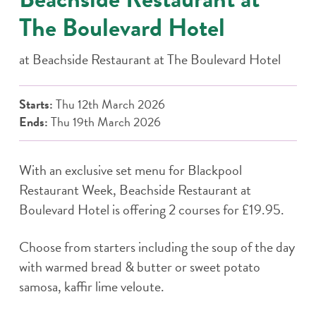
The Boulevard Hotel
at
Beachside Restaurant at The Boulevard Hotel
Starts:
Thu 12th March 2026
Ends:
Thu 19th March 2026
With an exclusive set menu for Blackpool
Restaurant Week, Beachside Restaurant at
Boulevard Hotel is offering 2 courses for £19.95.
Choose from starters including the soup of the day
with warmed bread & butter or sweet potato
samosa, kaffir lime veloute.