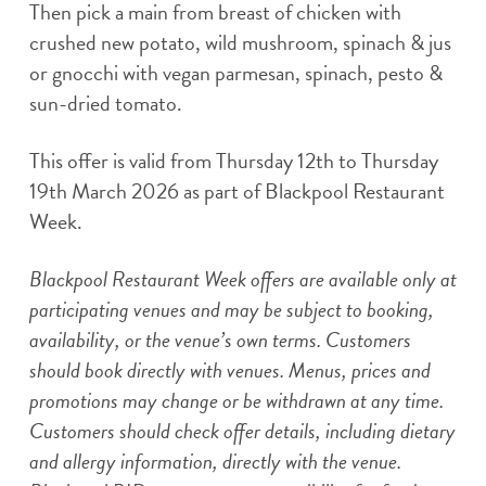
Then pick a main from breast of chicken with
crushed new potato, wild mushroom, spinach & jus
or gnocchi with vegan parmesan, spinach, pesto &
sun-dried tomato.
This offer is valid from Thursday 12th to Thursday
19th March 2026 as part of Blackpool Restaurant
Week.
Blackpool Restaurant Week offers are available only at
participating venues and may be subject to booking,
availability, or the venue’s own terms. Customers
should book directly with venues. Menus, prices and
promotions may change or be withdrawn at any time.
Customers should check offer details, including dietary
and allergy information, directly with the venue.