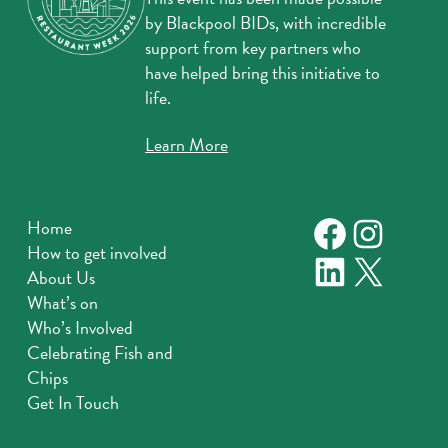
by Blackpool BIDs, with incredible
support from key partners who
have helped bring this initiative to
life.
Learn More
Faceboo
Instag
Home
How to get involved
LinkedIn
X
About Us
What’s on
Who’s Involved
Celebrating Fish and
Chips
Get In Touch