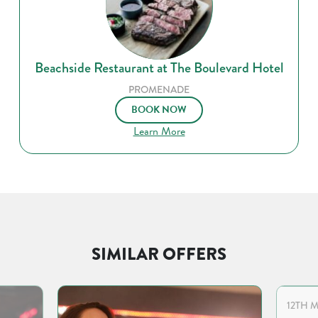
Beachside Restaurant at The Boulevard Hotel
PROMENADE
BOOK NOW
Learn More
SIMILAR OFFERS
12TH M