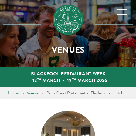
Skip
to
content
VENUES
BLACKPOOL RESTAURANT WEEK
12
MARCH
-
19
MARCH 2026
TH
TH
Home
>
Venues
>
Palm Court Restaurant at The Imperial Hotel