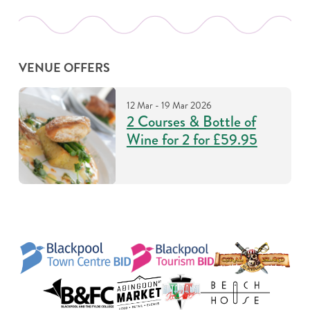
VENUE OFFERS
12 Mar - 19 Mar 2026
2 Courses & Bottle of
Wine for 2 for £59.95