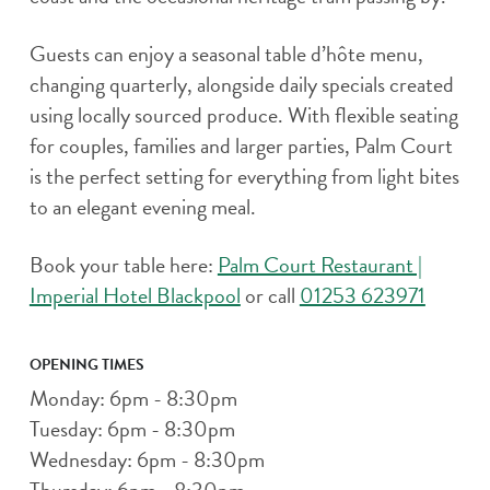
Guests can enjoy a seasonal table d’hôte menu,
changing quarterly, alongside daily specials created
using locally sourced produce. With flexible seating
for couples, families and larger parties, Palm Court
is the perfect setting for everything from light bites
to an elegant evening meal.
Book your table here:
Palm Court Restaurant |
Imperial Hotel Blackpool
or call
01253 623971
OPENING TIMES
Monday: 6pm - 8:30pm
Tuesday: 6pm - 8:30pm
Wednesday: 6pm - 8:30pm
Thursday: 6pm - 8:30pm