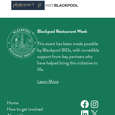
Blackpool Restaurant Week
This event has been made possible
by Blackpool BIDs, with incredible
support from key partners who
have helped bring this initiative to
life.
Learn More
Faceboo
Instag
Home
How to get involved
LinkedIn
X