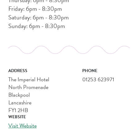
Friday: 6pm - 8:30pm
Saturday: 6pm - 8:30pm
Sunday: 6pm - 8:30pm
ADDRESS
PHONE
The Imperial Hotel
01253 623971
North Promenade
Blackpool
Lancashire
FY1 2HB
WEBSITE
Visit Website