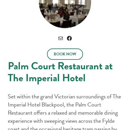
Connect
Email
Facebook
BOOK NOW
Palm Court Restaurant at
The Imperial Hotel
Set within the grand Victorian surroundings of The
Imperial Hotel Blackpool, the Palm Court
Restaurant offers a relaxed and memorable dining
experience with sweeping views across the Fylde
coast and the occasional heritage tram passing by.