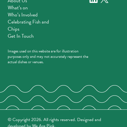
About Us
What’s on
Who’s Involved
Celebrating Fish and
Chips
Get In Touch
Images used on this website are for illustration
purposes only and may not accurately represent the
actual dishes or venues.
© Copyright 2026. All rights reserved. Designed and
developed by
We Are Pink
.